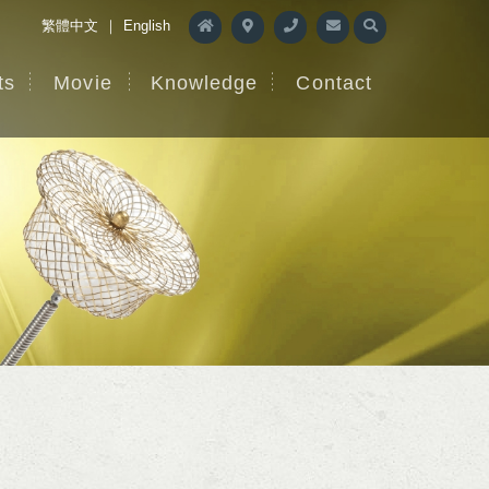
繁體中文
｜
English
ts
Movie
Knowledge
Contact