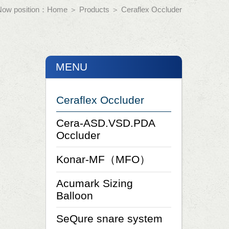
Now position：
Home
＞
Products
＞
Ceraflex Occluder
MENU
Ceraflex Occluder
Cera-ASD.VSD.PDA
Occluder
Konar-MF（MFO）
Acumark Sizing
Balloon
SeQure snare system