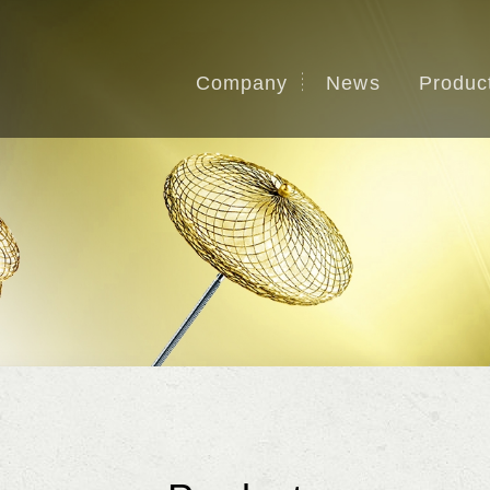
Company
News
Produc