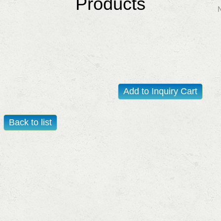
Products
Add to Inquiry Cart