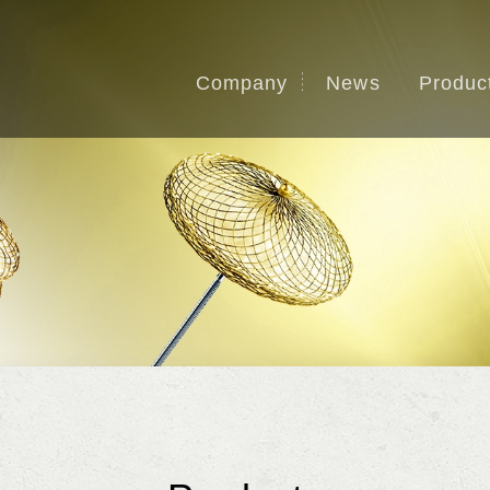
Company
News
Produc