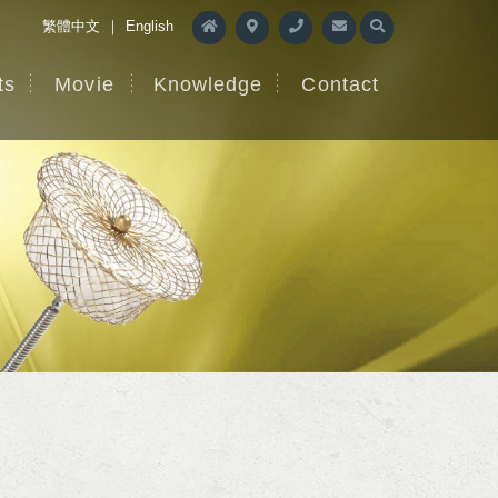
繁體中文
｜
English
ts
Movie
Knowledge
Contact