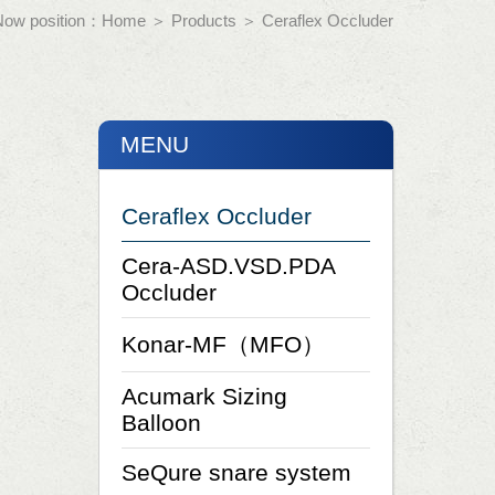
Now position：
Home
＞
Products
＞
Ceraflex Occluder
MENU
Ceraflex Occluder
Cera-ASD.VSD.PDA
Occluder
Konar-MF（MFO）
Acumark Sizing
Balloon
SeQure snare system