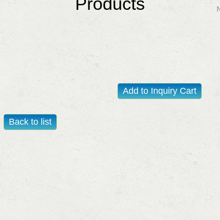
Products
Add to Inquiry Cart