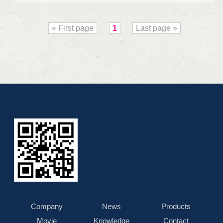
« First page
1
Last page »
Company
News
Products
Movie
Knowledge
Contact