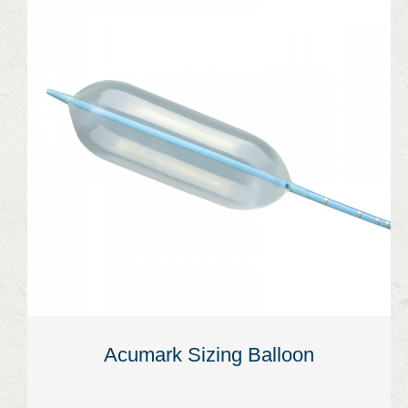
Acumark Sizing Balloon