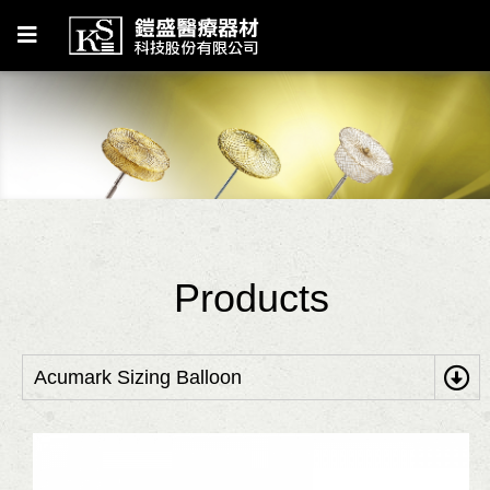
Products
Acumark Sizing Balloon