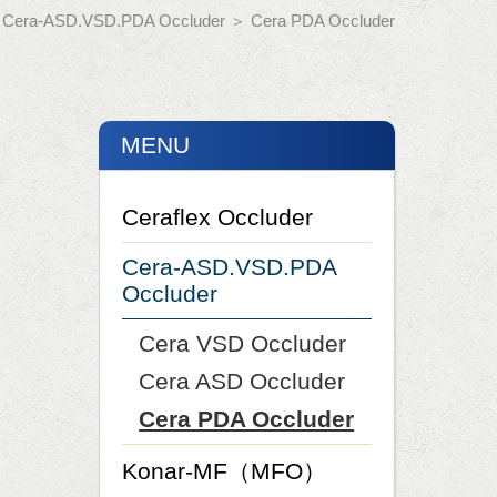
＞
Cera-ASD.VSD.PDA Occluder
＞
Cera PDA Occluder
MENU
Ceraflex Occluder
Cera-ASD.VSD.PDA
Occluder
Cera VSD Occluder
Cera ASD Occluder
Cera PDA Occluder
Konar-MF（MFO）