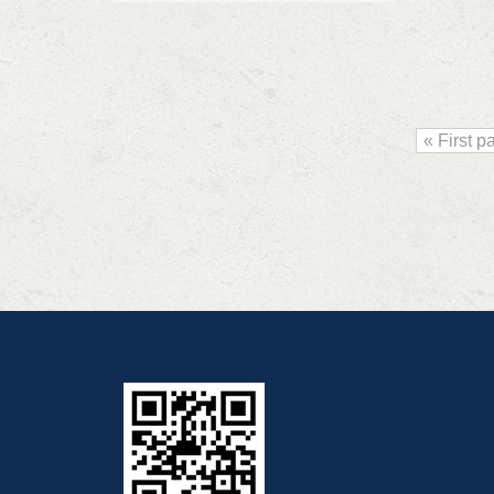
« First p