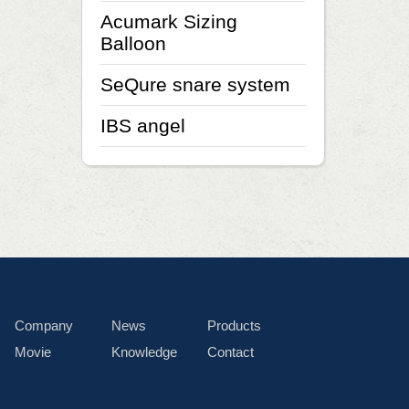
Acumark Sizing
Balloon
SeQure snare system
IBS angel
Company
News
Products
Movie
Knowledge
Contact