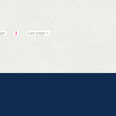
age
1
Last page »