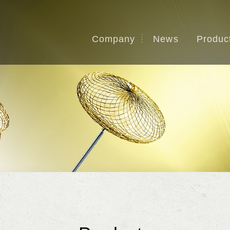
Company
News
Produc