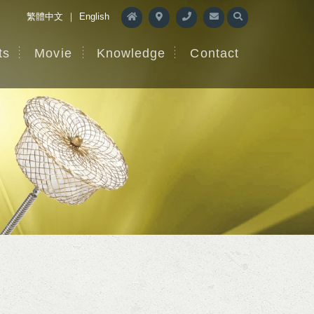
繁體中文
｜
English
ts
Movie
Knowledge
Contact