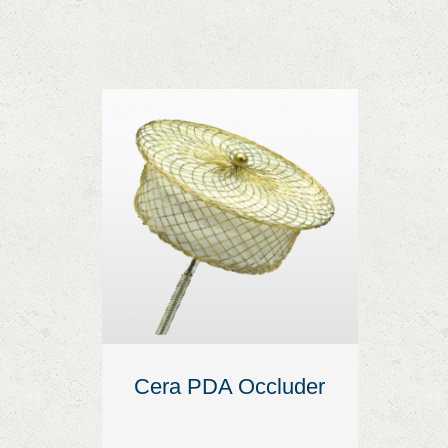
Cera PDA Occluder